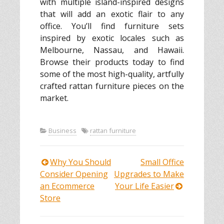
with multiple island-inspired designs
that will add an exotic flair to any
office. You’ll find furniture sets
inspired by exotic locales such as
Melbourne, Nassau, and Hawaii.
Browse their products today to find
some of the most high-quality, artfully
crafted rattan furniture pieces on the
market.
Business
rattan furniture
Why You Should
Small Office
Post
Consider Opening
Upgrades to Make
an Ecommerce
Your Life Easier
navigation
Store