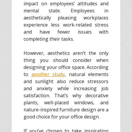
impact on employees’ attitudes and
mental state. Employees in
aesthetically pleasing workplaces
experience less work-related stress
and have fewer issues with
completing their tasks.
However, aesthetics aren’t the only
thing you should consider when
designing your office space. According
to
another study
, natural elements
and sunlight also reduce stressors
and anxiety while increasing job
satisfaction. That’s why decorative
plants, well-placed windows, and
nature-inspired furniture design are a
good choice for your office design.
If you’ve chosen to take inspiration