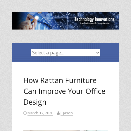
Skip
to
content
How Rattan Furniture
Can Improve Your Office
Design
March 17, 2020
J. Jason