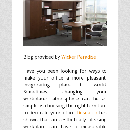
Blog provided by
Wicker Paradise
Have you been looking for ways to
make your office a more pleasant,
invigorating place to work?
Sometimes, changing your
workplace’s atmosphere can be as
simple as choosing the right furniture
to decorate your office.
Research
has
shown that an aesthetically pleasing
workplace can have a measurable