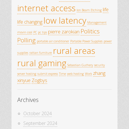
internet access
life
Ion Beam Etching
low latency
life changing
Management
Politics
pierre zarokian
movin cool
PC
pc tips
Polling
portable air conditioner
Portable Power Supplies
power
rural areas
supplies
rattan furniture
rural gaming
Sebastian Guthery
security
zhang
server hosting
submit express
Time
web hosting
Work
xinyue
Zogbys
Archives
October 2024
September 2024