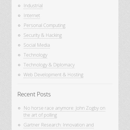
Industrial
Internet
Personal Computing
Security & Hacking
Social Media
Technology
Technology & Diplomacy
Web Development & Hosting
Recent Posts
No horse race anymore: John Zogby on
the art of polling
Gartner Research: Innovation and