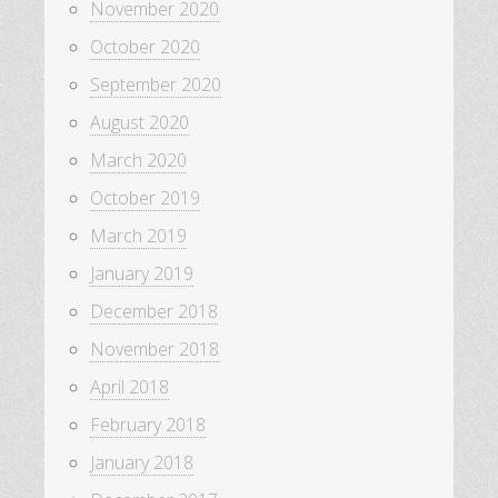
November 2020
October 2020
September 2020
August 2020
March 2020
October 2019
March 2019
January 2019
December 2018
November 2018
April 2018
February 2018
January 2018