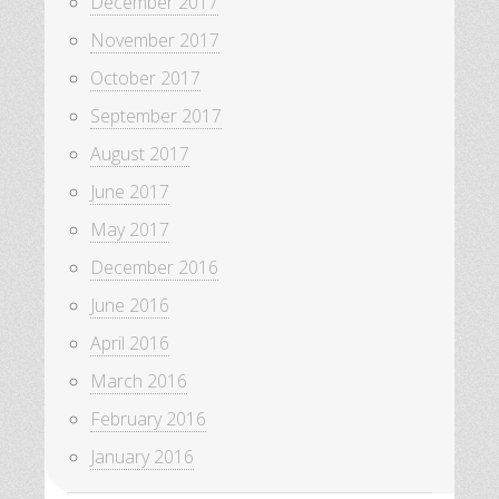
December 2017
November 2017
October 2017
September 2017
August 2017
June 2017
May 2017
December 2016
June 2016
April 2016
March 2016
February 2016
January 2016