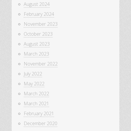
August 2024
February 2024
November 2023
October 2023
August 2023
March 2023
November 2022
July 2022
May 2022
March 2022
March 2021
February 2021
December 2020