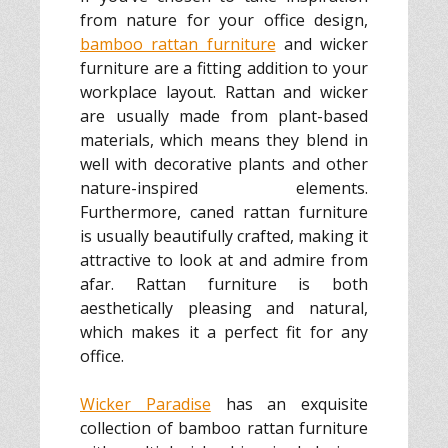
from nature for your office design,
bamboo rattan furniture
and wicker
furniture are a fitting addition to your
workplace layout. Rattan and wicker
are usually made from plant-based
materials, which means they blend in
well with decorative plants and other
nature-inspired elements.
Furthermore, caned rattan furniture
is usually beautifully crafted, making it
attractive to look at and admire from
afar. Rattan furniture is both
aesthetically pleasing and natural,
which makes it a perfect fit for any
office.
Wicker Paradise
has an exquisite
collection of bamboo rattan furniture