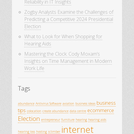
Reliability in IT Insights
Zogby Analysts Examine the Challenges of
Predicting a Competitive 2024 Presidential
Election
What to Look for When Shopping for
Hearing Aids
Mastering the Clock: Cody Moxam’s
Insights on Time Management in Modern
Work Life
Tags
business
abundance
Antivirus Software
aviation
business ideas
tips
ecommerce
colocation
create abundance
data centre
Election
entrepreneur
furniture
hearing
hearing aids
internet
hearing loss
hosting
iclimber