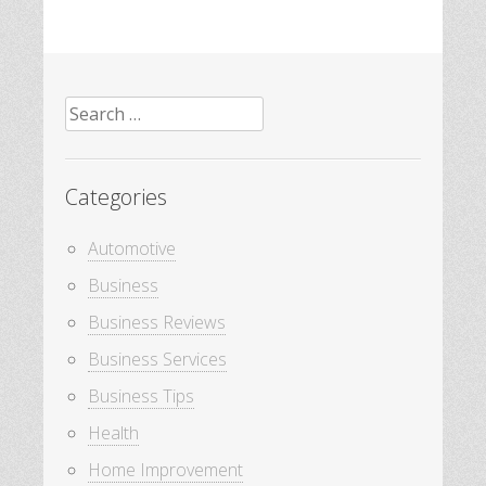
Search
for:
Categories
Automotive
Business
Business Reviews
Business Services
Business Tips
Health
Home Improvement