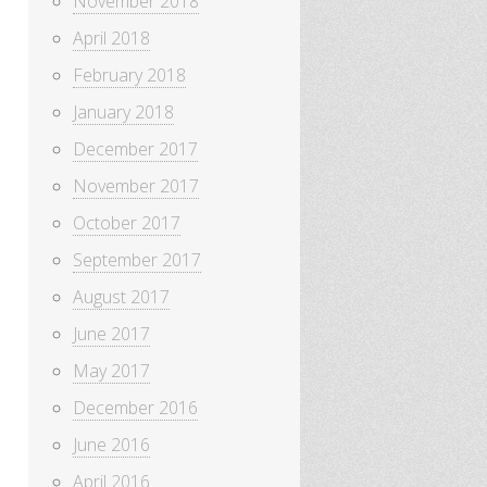
November 2018
April 2018
February 2018
January 2018
December 2017
November 2017
October 2017
September 2017
August 2017
June 2017
May 2017
December 2016
June 2016
April 2016