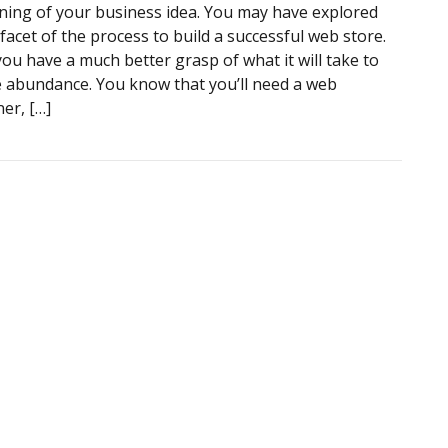
ning of your business idea. You may have explored
facet of the process to build a successful web store.
ou have a much better grasp of what it will take to
e abundance. You know that you’ll need a web
er, […]