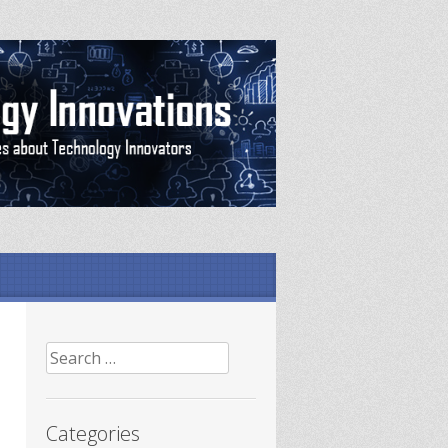
Search
for:
Categories