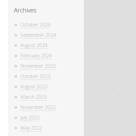
Archives
October 2024
September 2024
August 2024
February 2024
November 2023
October 2023
August 2023
March 2023
November 2022
July 2022
May 2022