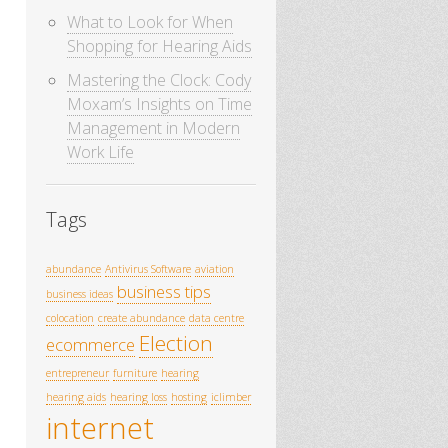
What to Look for When
Shopping for Hearing Aids
Mastering the Clock: Cody
Moxam’s Insights on Time
Management in Modern
Work Life
Tags
abundance
Antivirus Software
aviation
business tips
business ideas
colocation
create abundance
data centre
Election
ecommerce
entrepreneur
furniture
hearing
hearing aids
hearing loss
hosting
iclimber
internet