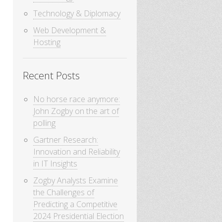
Technology & Diplomacy
Web Development &
Hosting
Recent Posts
No horse race anymore:
John Zogby on the art of
polling
Gartner Research:
Innovation and Reliability
in IT Insights
Zogby Analysts Examine
the Challenges of
Predicting a Competitive
2024 Presidential Election