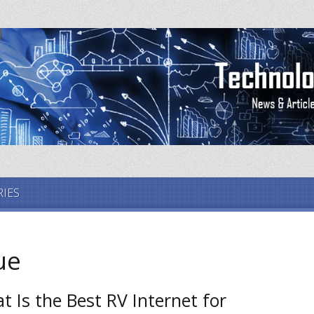
IES
ue
t Is the Best RV Internet for