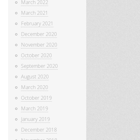
March 2022
March 2021
February 2021
December 2020
November 2020
October 2020
September 2020
August 2020
March 2020
October 2019
March 2019
January 2019
December 2018