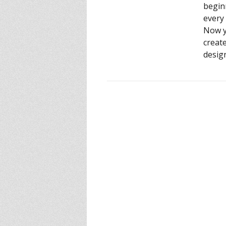
begin
every 
Now y
creat
design