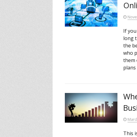
Onl
Nove
If yo
long 
the be
who p
them 
plans 
Whe
Bus
Marc
This i