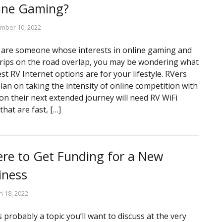
ine Gaming?
mber 10, 2022
u are someone whose interests in online gaming and
trips on the road overlap, you may be wondering what
st RV Internet options are for your lifestyle. RVers
lan on taking the intensity of online competition with
on their next extended journey will need RV WiFi
that are fast, […]
re to Get Funding for a New
iness
h 18, 2022
s probably a topic you’ll want to discuss at the very