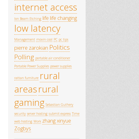
internet access
life
life changing
Ion Beam Etching
low latency
Management
movin cool
PC
pc tips
Politics
pierre zarokian
Polling
portable air conditioner
Portable Power Supplies
power supplies
rural
rattan furniture
areas
rural
gaming
Sebastian Guthery
security
server hosting
submit express
Time
zhang xinyue
web hosting
Work
Zogbys