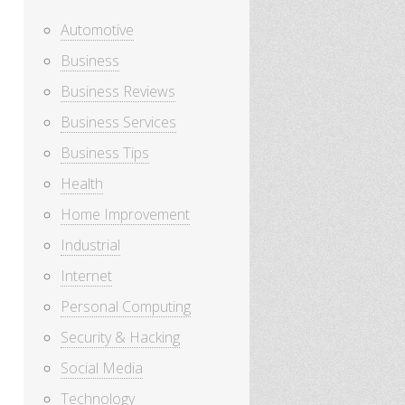
Automotive
Business
Business Reviews
Business Services
Business Tips
Health
Home Improvement
Industrial
Internet
Personal Computing
Security & Hacking
Social Media
Technology