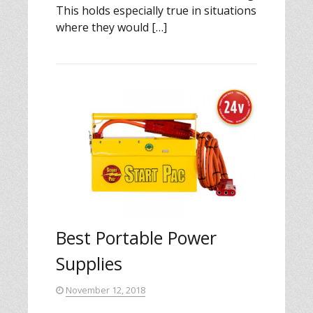
This holds especially true in situations
where they would […]
Best Portable Power
Supplies
November 12, 2018