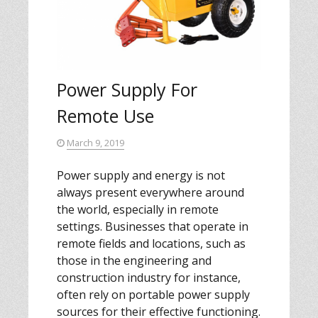
Power Supply For
Remote Use
March 9, 2019
Power supply and energy is not
always present everywhere around
the world, especially in remote
settings. Businesses that operate in
remote fields and locations, such as
those in the engineering and
construction industry for instance,
often rely on portable power supply
sources for their effective functioning.