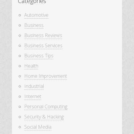
Categories
Automotive
Business
Business Reviews
Business Services
Business Tips
Health
Home Improvement
Industrial
Internet
Personal Computing
Security & Hacking
Social Media