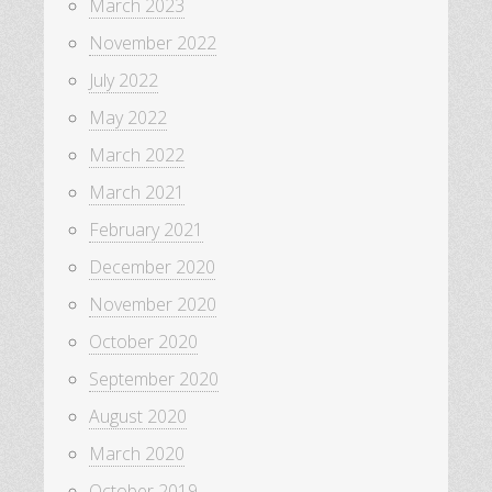
March 2023
November 2022
July 2022
May 2022
March 2022
March 2021
February 2021
December 2020
November 2020
October 2020
September 2020
August 2020
March 2020
October 2019