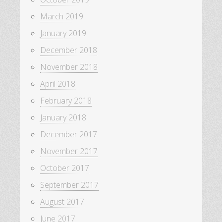
March 2019
January 2019
December 2018
November 2018
April 2018
February 2018
January 2018
December 2017
November 2017
October 2017
September 2017
August 2017
June 2017