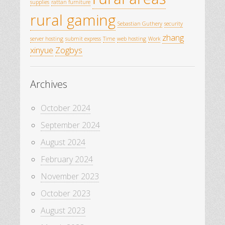
supplies
rattan furniture
rural gaming
Sebastian Guthery
security
zhang
server hosting
submit express
Time
web hosting
Work
xinyue
Zogbys
Archives
October 2024
September 2024
August 2024
February 2024
November 2023
October 2023
August 2023