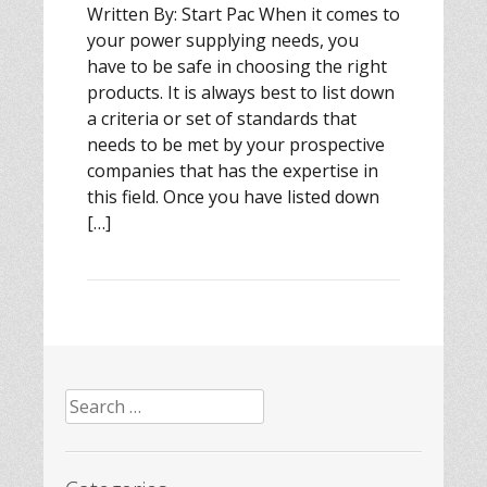
Written By: Start Pac When it comes to
your power supplying needs, you
have to be safe in choosing the right
products. It is always best to list down
a criteria or set of standards that
needs to be met by your prospective
companies that has the expertise in
this field. Once you have listed down
[…]
Search
for: