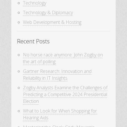
Technology
Technology & Diplomacy
Web Development & Hosting
Recent Posts
No horse race anymore: John Zogby on
the art of polling
Gartner Research: Innovation and
Reliability in IT Insights
Zogby Analysts Examine the Challenges of
Predicting a Competitive 2024 Presidential
Election
What to Look for When Shopping for
Hearing Aids