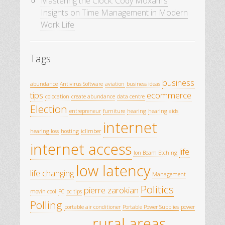
Mastering the Clock: Cody Moxam’s
Insights on Time Management in Modern
Work Life
Tags
business
abundance
Antivirus Software
aviation
business ideas
tips
ecommerce
colocation
create abundance
data centre
Election
entrepreneur
furniture
hearing
hearing aids
internet
hearing loss
hosting
iclimber
internet access
life
Ion Beam Etching
low latency
life changing
Management
Politics
pierre zarokian
movin cool
PC
pc tips
Polling
portable air conditioner
Portable Power Supplies
power
rural areas