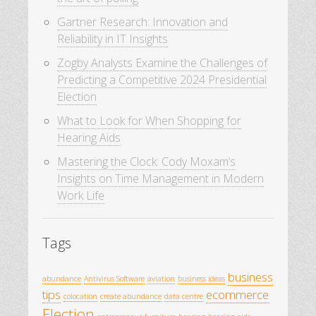
Gartner Research: Innovation and
Reliability in IT Insights
Zogby Analysts Examine the Challenges of
Predicting a Competitive 2024 Presidential
Election
What to Look for When Shopping for
Hearing Aids
Mastering the Clock: Cody Moxam’s
Insights on Time Management in Modern
Work Life
Tags
business
abundance
Antivirus Software
aviation
business ideas
tips
ecommerce
colocation
create abundance
data centre
Election