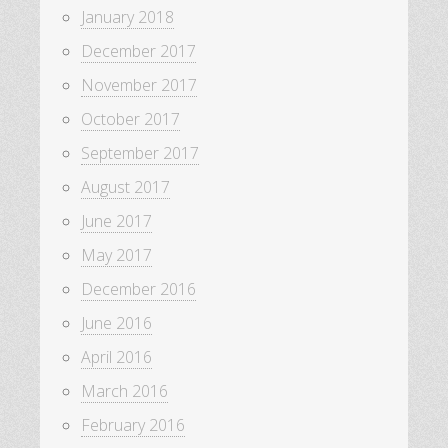
January 2018
December 2017
November 2017
October 2017
September 2017
August 2017
June 2017
May 2017
December 2016
June 2016
April 2016
March 2016
February 2016