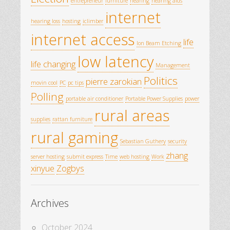
entrepreneur
furniture
hearing
hearing aids
internet
hearing loss
hosting
iclimber
internet access
life
Ion Beam Etching
low latency
life changing
Management
Politics
pierre zarokian
movin cool
PC
pc tips
Polling
portable air conditioner
Portable Power Supplies
power
rural areas
supplies
rattan furniture
rural gaming
Sebastian Guthery
security
zhang
server hosting
submit express
Time
web hosting
Work
xinyue
Zogbys
Archives
October 2024