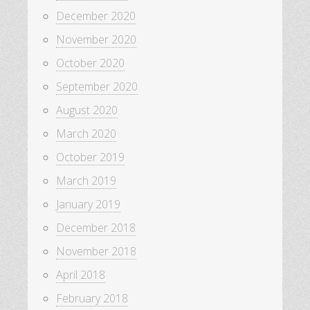
December 2020
November 2020
October 2020
September 2020
August 2020
March 2020
October 2019
March 2019
January 2019
December 2018
November 2018
April 2018
February 2018