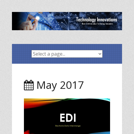
Skip
to
content
May 2017