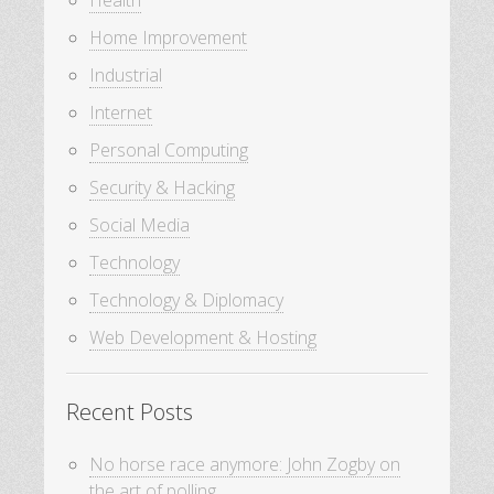
Health
Home Improvement
Industrial
Internet
Personal Computing
Security & Hacking
Social Media
Technology
Technology & Diplomacy
Web Development & Hosting
Recent Posts
No horse race anymore: John Zogby on
the art of polling