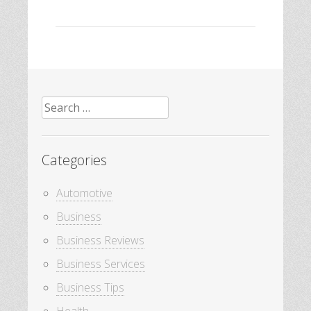
Search
for:
Categories
Automotive
Business
Business Reviews
Business Services
Business Tips