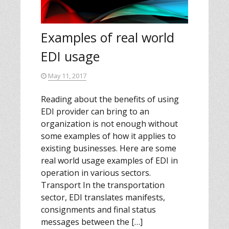
Examples of real world
EDI usage
May 11, 2017
Reading about the benefits of using
EDI provider can bring to an
organization is not enough without
some examples of how it applies to
existing businesses. Here are some
real world usage examples of EDI in
operation in various sectors.
Transport In the transportation
sector, EDI translates manifests,
consignments and final status
messages between the […]