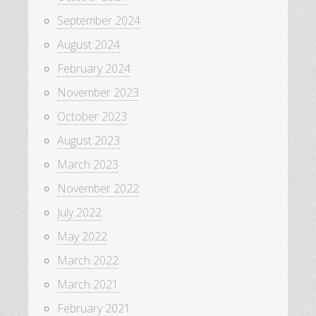
September 2024
August 2024
February 2024
November 2023
October 2023
August 2023
March 2023
November 2022
July 2022
May 2022
March 2022
March 2021
February 2021