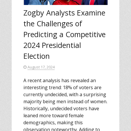
Zogby Analysts Examine
the Challenges of
Predicting a Competitive
2024 Presidential
Election
August 17, 2024
A recent analysis has revealed an
interesting trend: 18% of voters are
currently undecided, with a surprising
majority being men instead of women.
Historically, undecided voters have
leaned more toward female
demographics, making this
observation noteworthy. Adding to