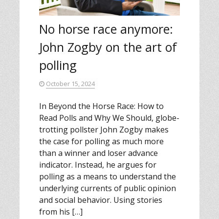
No horse race anymore:
John Zogby on the art of
polling
October 15, 2024
In Beyond the Horse Race: How to
Read Polls and Why We Should, globe-
trotting pollster John Zogby makes
the case for polling as much more
than a winner and loser advance
indicator. Instead, he argues for
polling as a means to understand the
underlying currents of public opinion
and social behavior. Using stories
from his […]