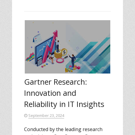
Gartner Research:
Innovation and
Reliability in IT Insights
September 23, 2024
Conducted by the leading research