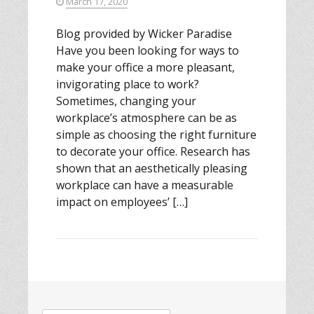
March 17, 2020
Blog provided by Wicker Paradise
Have you been looking for ways to
make your office a more pleasant,
invigorating place to work?
Sometimes, changing your
workplace’s atmosphere can be as
simple as choosing the right furniture
to decorate your office. Research has
shown that an aesthetically pleasing
workplace can have a measurable
impact on employees’ […]