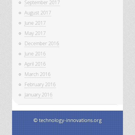
September 2017
August 2017
June 2017
May 2017
December 2016
June 2016
April 2016
March 2016
February 2016
January 2016
© technology-innovations.org