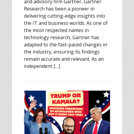
and advisory firm Gartner, Gartner
Research has been a pioneer in
delivering cutting-edge insights into
the IT and business worlds. As one of
the most respected names in
technology research, Gartner has
adapted to the fast-paced changes in
the industry, ensuring its findings
remain accurate and relevant. As an
independent […]