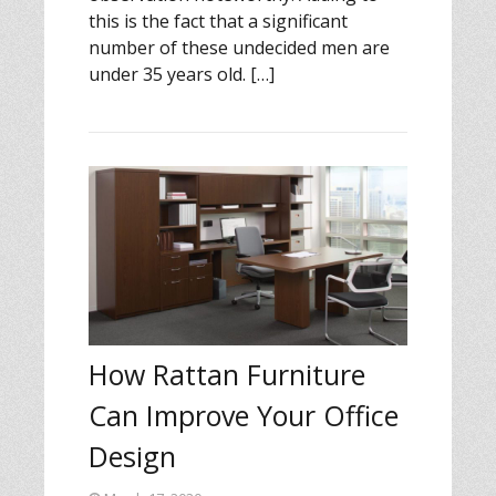
this is the fact that a significant
number of these undecided men are
under 35 years old. […]
How Rattan Furniture
Can Improve Your Office
Design