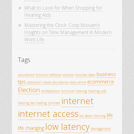
What to Look for When Shopping for
Hearing Aids
Mastering the Clock: Cody Moxam’s
Insights on Time Management in Modern
Work Life
Tags
business
abundance
Antivirus Software
aviation
business ideas
tips
ecommerce
colocation
create abundance
data centre
Election
entrepreneur
furniture
hearing
hearing aids
internet
hearing loss
hosting
iclimber
internet access
life
Ion Beam Etching
low latency
life changing
Management