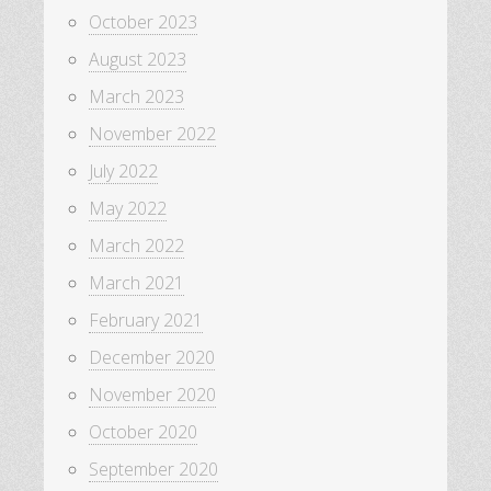
October 2023
August 2023
March 2023
November 2022
July 2022
May 2022
March 2022
March 2021
February 2021
December 2020
November 2020
October 2020
September 2020