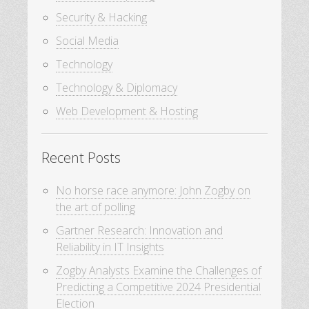
Security & Hacking
Social Media
Technology
Technology & Diplomacy
Web Development & Hosting
Recent Posts
No horse race anymore: John Zogby on
the art of polling
Gartner Research: Innovation and
Reliability in IT Insights
Zogby Analysts Examine the Challenges of
Predicting a Competitive 2024 Presidential
Election