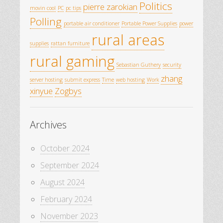
Politics
pierre zarokian
movin cool
PC
pc tips
Polling
portable air conditioner
Portable Power Supplies
power
rural areas
supplies
rattan furniture
rural gaming
Sebastian Guthery
security
zhang
server hosting
submit express
Time
web hosting
Work
xinyue
Zogbys
Archives
October 2024
September 2024
August 2024
February 2024
November 2023