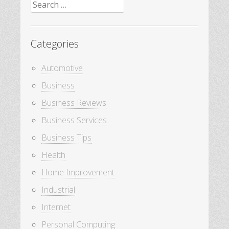
Search
for:
Categories
Automotive
Business
Business Reviews
Business Services
Business Tips
Health
Home Improvement
Industrial
Internet
Personal Computing