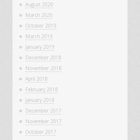
August 2020
March 2020
October 2019
March 2019
January 2019
December 2018
November 2018
April 2018
February 2018
January 2018
December 2017
November 2017
October 2017