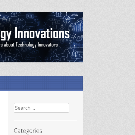
Search
for:
Categories