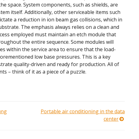
the space. System components, such as shields, are
tem itself. Additionally, other serviceable items such
ate a reduction in ion beam gas collisions, which in
 substrate. The emphasis always relies on a clean and
ocess employed must maintain an etch module that
roughout the entire sequence. Some modules will
s within the service area to ensure that the load-
forementioned low base pressures. This is a key
ate quality-driven and ready for production. All of
s – think of it as a piece of a puzzle.
ung
Portable air conditioning in the data
center