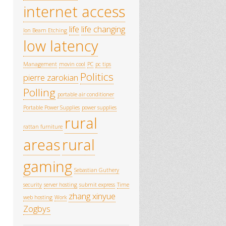
internet access
life
life changing
Ion Beam Etching
low latency
Management
movin cool
PC
pc tips
Politics
pierre zarokian
Polling
portable air conditioner
Portable Power Supplies
power supplies
rural
rattan furniture
areas
rural
gaming
Sebastian Guthery
security
server hosting
submit express
Time
zhang xinyue
web hosting
Work
Zogbys