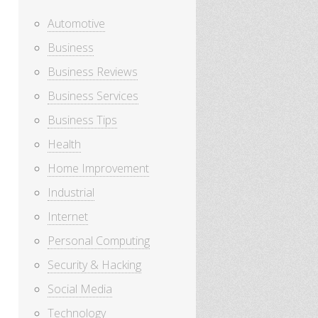
Automotive
Business
Business Reviews
Business Services
Business Tips
Health
Home Improvement
Industrial
Internet
Personal Computing
Security & Hacking
Social Media
Technology