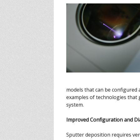
models that can be configured 
examples of technologies that
system.
Improved Configuration and Di
Sputter deposition requires ver