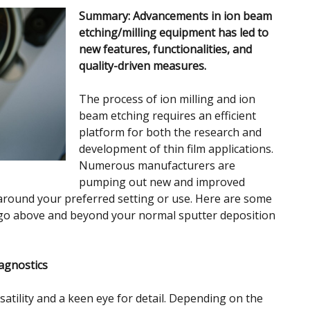
Summary: Advancements in ion beam
etching/milling equipment has led to
new features, functionalities, and
quality-driven measures.
The process of ion milling and ion
beam etching requires an efficient
platform for both the research and
development of thin film applications.
Numerous manufacturers are
pumping out new and improved
around your preferred setting or use. Here are some
 go above and beyond your normal sputter deposition
agnostics
satility and a keen eye for detail. Depending on the