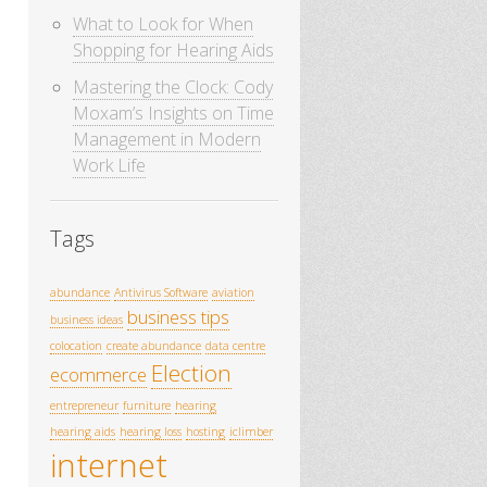
What to Look for When
Shopping for Hearing Aids
Mastering the Clock: Cody
Moxam’s Insights on Time
Management in Modern
Work Life
Tags
abundance
Antivirus Software
aviation
business tips
business ideas
colocation
create abundance
data centre
Election
ecommerce
entrepreneur
furniture
hearing
hearing aids
hearing loss
hosting
iclimber
internet