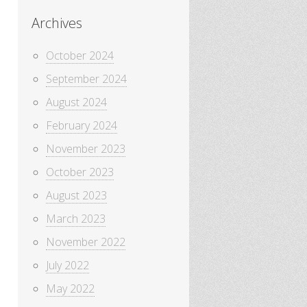
Archives
October 2024
September 2024
August 2024
February 2024
November 2023
October 2023
August 2023
March 2023
November 2022
July 2022
May 2022