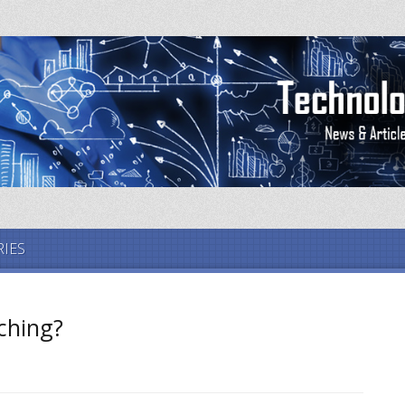
IES
ching?