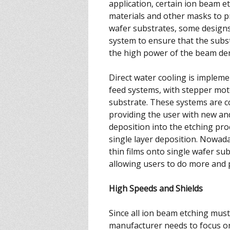
application, certain ion beam 
materials and other masks to p
wafer substrates, some designs
system to ensure that the subs
the high power of the beam den
Direct water cooling is impleme
feed systems, with stepper moto
substrate. These systems are c
providing the user with new a
deposition into the etching pro
single layer deposition. Nowada
thin films onto single wafer sub
allowing users to do more and 
High Speeds and Shields
Since all ion beam etching mus
manufacturer needs to focus on