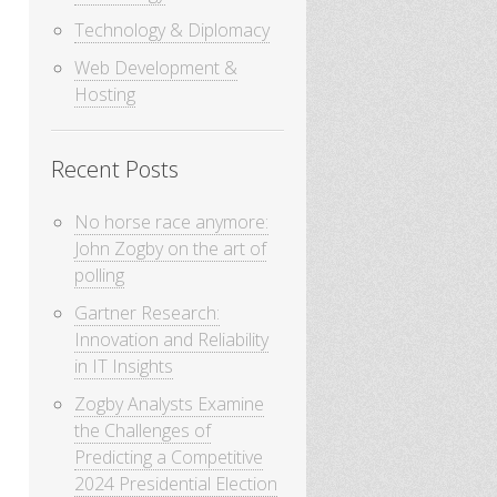
Technology & Diplomacy
Web Development &
Hosting
Recent Posts
No horse race anymore:
John Zogby on the art of
polling
Gartner Research:
Innovation and Reliability
in IT Insights
Zogby Analysts Examine
the Challenges of
Predicting a Competitive
2024 Presidential Election