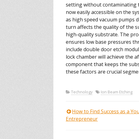
setting without contaminating 
now easily accessible on the sys
as high speed vacuum pumps dict
turn affects the quality of the
high-quality substrate. The pr
ensures low base pressures th
include double door etch module
lock chamber will achieve the a
component that keeps the substr
these factors are crucial segment
Technology
Ion Beam Etching
How to Find Success as a Yo
Post
Entrepreneur
navigation