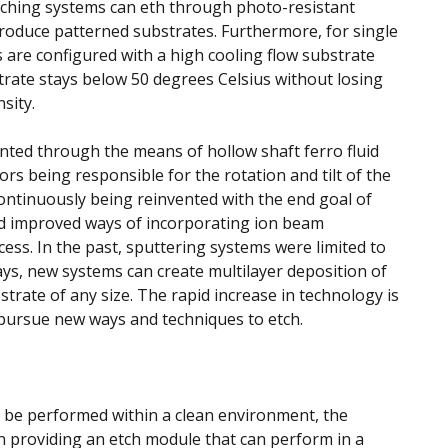
etching systems can eth through photo-resistant
roduce patterned substrates. Furthermore, for single
 are configured with a high cooling flow substrate
trate stays below 50 degrees Celsius without losing
sity.
nted through the means of hollow shaft ferro fluid
rs being responsible for the rotation and tilt of the
ontinuously being reinvented with the end goal of
nd improved ways of incorporating ion beam
cess. In the past, sputtering systems were limited to
ys, new systems can create multilayer deposition of
strate of any size. The rapid increase in technology is
pursue new ways and techniques to etch.
t be performed within a clean environment, the
 providing an etch module that can perform in a