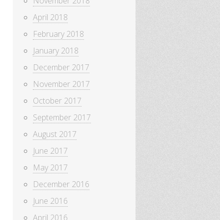
November 2018
April 2018
February 2018
January 2018
December 2017
November 2017
October 2017
September 2017
August 2017
June 2017
May 2017
December 2016
June 2016
April 2016