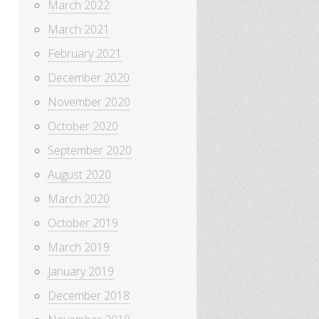
March 2022
March 2021
February 2021
December 2020
November 2020
October 2020
September 2020
August 2020
March 2020
October 2019
March 2019
January 2019
December 2018