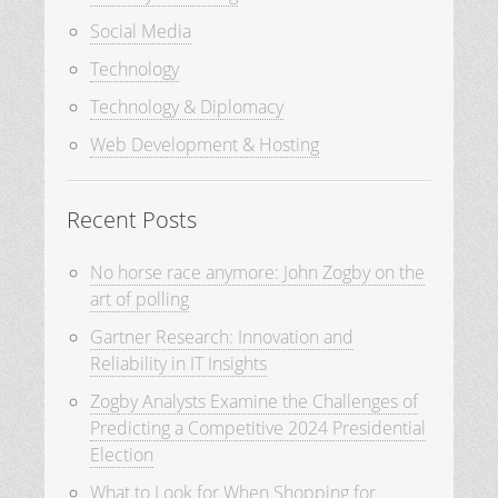
Social Media
Technology
Technology & Diplomacy
Web Development & Hosting
Recent Posts
No horse race anymore: John Zogby on the
art of polling
Gartner Research: Innovation and
Reliability in IT Insights
Zogby Analysts Examine the Challenges of
Predicting a Competitive 2024 Presidential
Election
What to Look for When Shopping for