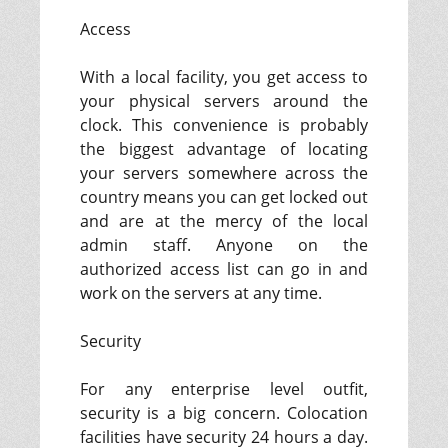
Access
With a local facility, you get access to
your physical servers around the
clock. This convenience is probably
the biggest advantage of locating
your servers somewhere across the
country means you can get locked out
and are at the mercy of the local
admin staff. Anyone on the
authorized access list can go in and
work on the servers at any time.
Security
For any enterprise level outfit,
security is a big concern. Colocation
facilities have security 24 hours a day.