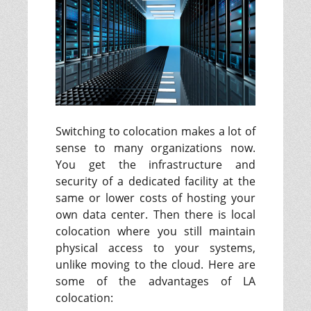
Switching to colocation makes a lot of
sense to many organizations now.
You get the infrastructure and
security of a dedicated facility at the
same or lower costs of hosting your
own data center. Then there is local
colocation where you still maintain
physical access to your systems,
unlike moving to the cloud. Here are
some of the advantages of LA
colocation: