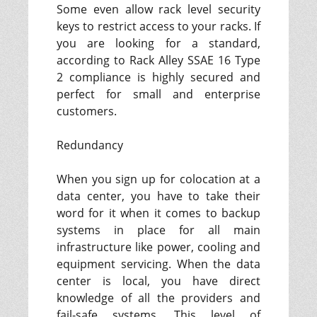
Some even allow rack level security
keys to restrict access to your racks. If
you are looking for a standard,
according to Rack Alley SSAE 16 Type
2 compliance is highly secured and
perfect for small and enterprise
customers.
Redundancy
When you sign up for colocation at a
data center, you have to take their
word for it when it comes to backup
systems in place for all main
infrastructure like power, cooling and
equipment servicing. When the data
center is local, you have direct
knowledge of all the providers and
fail-safe systems. This level of