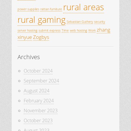
rural areas
power supplies
rattan furniture
rural gaming
Sebastian Guthery
security
zhang
server hosting
submit express
Time
web hosting
Work
xinyue
Zogbys
Archives
October 2024
September 2024
August 2024
February 2024
November 2023
October 2023
August 2023