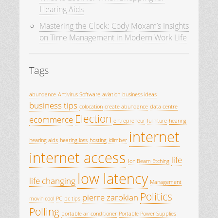
Hearing Aids
Mastering the Clock: Cody Moxam’s Insights
on Time Management in Modern Work Life
Tags
abundance
Antivirus Software
aviation
business ideas
business tips
colocation
create abundance
data centre
Election
ecommerce
entrepreneur
furniture
hearing
internet
hearing aids
hearing loss
hosting
iclimber
internet access
life
Ion Beam Etching
low latency
life changing
Management
Politics
pierre zarokian
movin cool
PC
pc tips
Polling
portable air conditioner
Portable Power Supplies