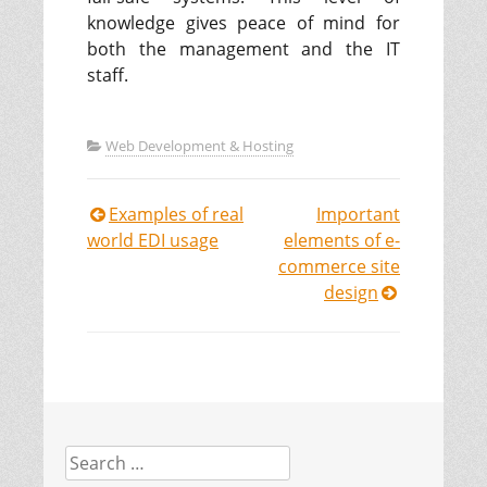
knowledge gives peace of mind for
both the management and the IT
staff.
Web Development & Hosting
Examples of real
Important
Post
world EDI usage
elements of e-
commerce site
navigation
design
Search
for: