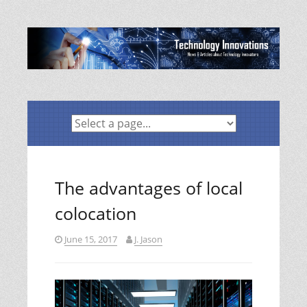
Skip
to
content
The advantages of local
colocation
June 15, 2017
J. Jason