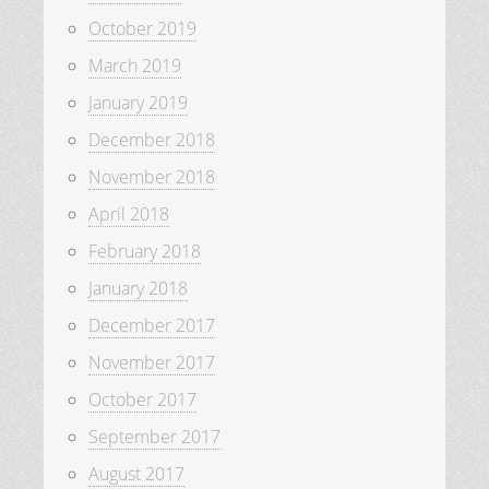
October 2019
March 2019
January 2019
December 2018
November 2018
April 2018
February 2018
January 2018
December 2017
November 2017
October 2017
September 2017
August 2017