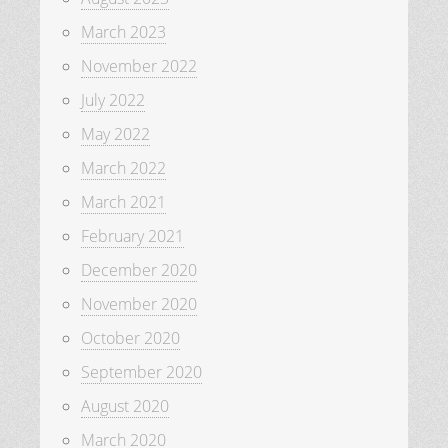
March 2023
November 2022
July 2022
May 2022
March 2022
March 2021
February 2021
December 2020
November 2020
October 2020
September 2020
August 2020
March 2020