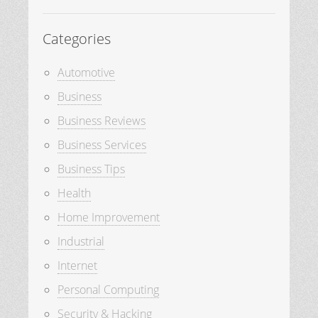
Categories
Automotive
Business
Business Reviews
Business Services
Business Tips
Health
Home Improvement
Industrial
Internet
Personal Computing
Security & Hacking