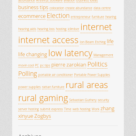
abundance
Antivirus Software
aviation
business ideas
business tips
colocation
create abundance
data centre
Election
ecommerce
entrepreneur
furniture
hearing
internet
hearing aids
hearing loss
hosting
iclimber
internet access
life
Ion Beam Etching
low latency
life changing
Management
Politics
pierre zarokian
movin cool
PC
pc tips
Polling
portable air conditioner
Portable Power Supplies
rural areas
power supplies
rattan furniture
rural gaming
Sebastian Guthery
security
zhang
server hosting
submit express
Time
web hosting
Work
xinyue
Zogbys