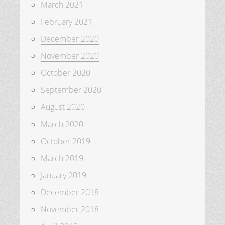
March 2021
February 2021
December 2020
November 2020
October 2020
September 2020
August 2020
March 2020
October 2019
March 2019
January 2019
December 2018
November 2018