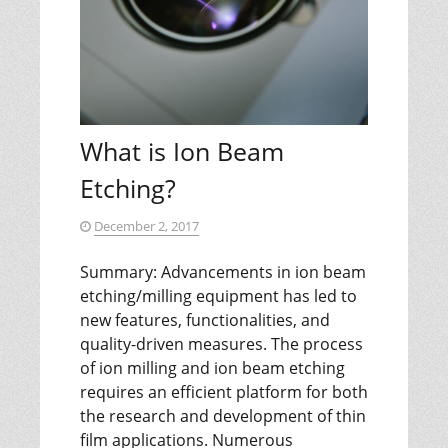
What is Ion Beam
Etching?
December 2, 2017
Summary: Advancements in ion beam
etching/milling equipment has led to
new features, functionalities, and
quality-driven measures. The process
of ion milling and ion beam etching
requires an efficient platform for both
the research and development of thin
film applications. Numerous