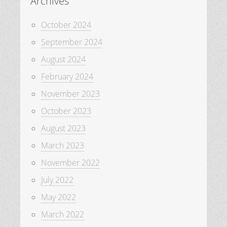
Archives
October 2024
September 2024
August 2024
February 2024
November 2023
October 2023
August 2023
March 2023
November 2022
July 2022
May 2022
March 2022