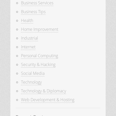
Business Services
Business Tips
Health
Home Improvement
Industrial
Internet
Personal Computing
Security & Hacking
Social Media
Technology
Technology & Diplomacy
Web Development & Hosting