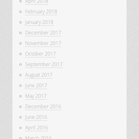
April 2018
February 2018
January 2018
December 2017
November 2017
October 2017
September 2017
August 2017
June 2017
May 2017
December 2016
June 2016
April 2016
March 2016