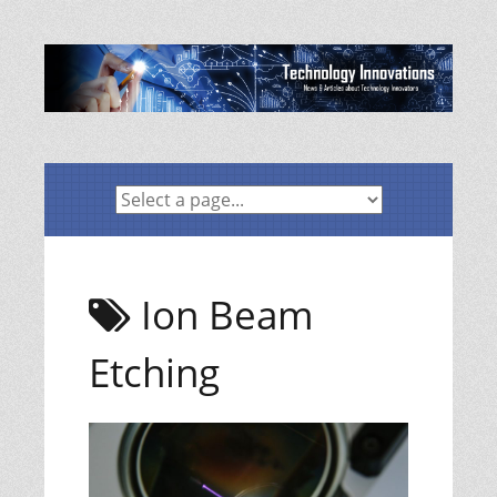
Skip
to
content
Ion Beam
Etching