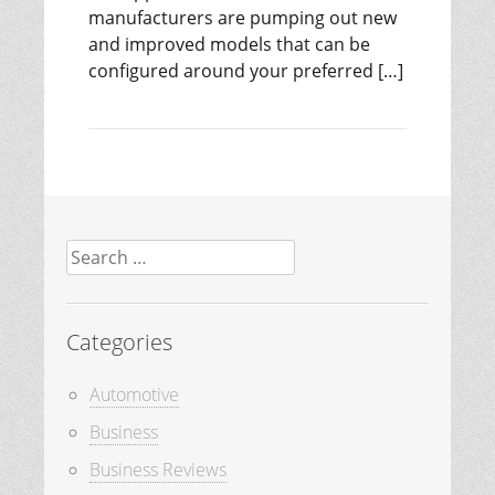
manufacturers are pumping out new
and improved models that can be
configured around your preferred […]
Search
for:
Categories
Automotive
Business
Business Reviews