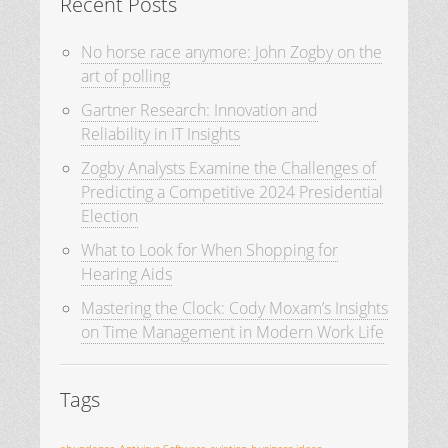
Recent Posts
No horse race anymore: John Zogby on the
art of polling
Gartner Research: Innovation and
Reliability in IT Insights
Zogby Analysts Examine the Challenges of
Predicting a Competitive 2024 Presidential
Election
What to Look for When Shopping for
Hearing Aids
Mastering the Clock: Cody Moxam’s Insights
on Time Management in Modern Work Life
Tags